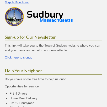
Map & Directions
Sign-up for Our Newsletter
This link will take you to the Town of Sudbury website where you can
add your name and email to our newsletter list:
Click here to signup
Help Your Neighbor
Do you have some free time to help us out?
Opportunities for service:
FISH Drivers
Home Meal Delivery
Fix it / Handyman