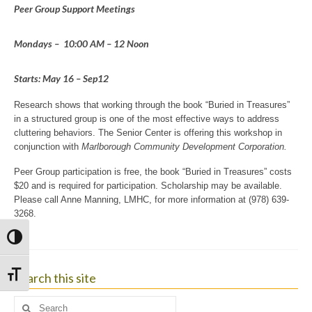
Peer Group Support Meetings
Mondays – 10:00 AM – 12 Noon
Starts: May 16 – Sep12
Research shows that working through the book “Buried in Treasures”
in a structured group is one of the most effective ways to address
cluttering behaviors. The Senior Center is offering this workshop in
conjunction with
Marlborough
Community Development
Corporation.
Peer Group participation is free, the book “Buried in Treasures” costs
$20 and is required for participation. Scholarship may be available.
Please call Anne Manning, LMHC, for more information at (978) 639-
3268.
Toggle High Contrast
Search this site
Toggle Font size
Search