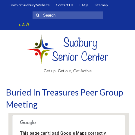
Town of Sudbury Website
Contact Us
FAQs
Sitemap
Search
for:
Increase
A
Reset
A
Decrease
A
font
font
font
size.
size.
size.
Get up, Get out, Get Active
Buried In Treasures Peer Group
Meeting
This page can't load Google Maps correctly.