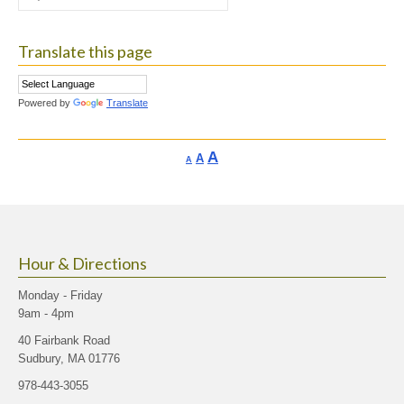
for:
Translate this page
Powered by
Translate
Increase
A
Reset
A
Decrease
A
font
font
font
size.
size.
size.
Hour & Directions
Monday - Friday
9am - 4pm
40 Fairbank Road
Sudbury, MA 01776
978-443-3055