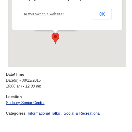
Sudbury Senior Center
OK
Do you own this website?
40 Fairbank Rd - Sudbury
Events
Date/Time
Date(s) - 08/22/2016
10:00 am - 12:00 pm
Location
Sudbury Senior Center
Categories
:
Informational Talks
Social & Recreational