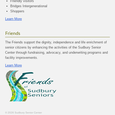
Friendly visitors
Bridges Intergenerational
Shoppers
Learn More
Friends
The Friends support the dignity, independence and life enrichment of
senior citizens by enhancing the activities of the Sudbury Senior
Center through fundraising, advocacy, and underwriting programs and
facility improvements.
Learn More
© 2026 Sudbury Senior Center