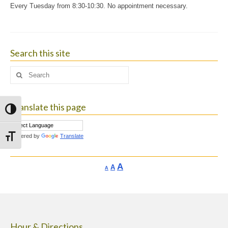
Every Tuesday from 8:30-10:30. No appointment necessary.
Search this site
Search
for:
Translate this page
Toggle High Contrast
Powered by
Translate
Toggle Font size
Increase
A
Reset
A
Decrease
A
font
font
font
size.
size.
size.
Hour & Directions