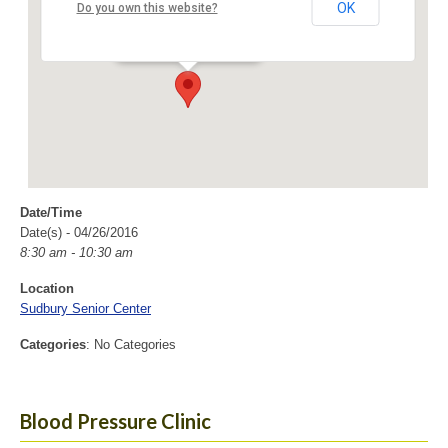
Sudbury Senior Center
OK
Do you own this website?
40 Fairbank Rd - Sudbury
Events
Date/Time
Date(s) - 04/26/2016
8:30 am - 10:30 am
Location
Sudbury Senior Center
Categories
: No Categories
Blood Pressure Clinic