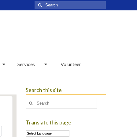
Search
for:
Services
Volunteer
Search this site
Search
for:
Translate this page