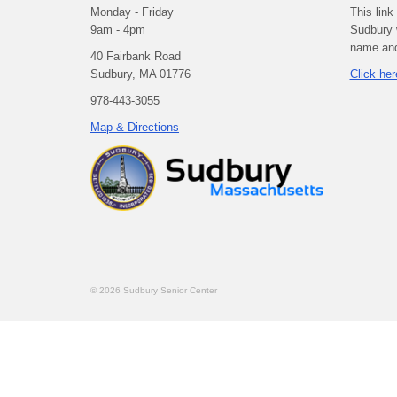
Monday - Friday
This link
9am - 4pm
Sudbury 
name and 
40 Fairbank Road
Sudbury, MA 01776
Click her
978-443-3055
Map & Directions
© 2026 Sudbury Senior Center