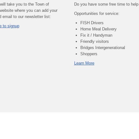
 will take you to the Town of
Do you have some free time to help
website where you can add your
Opportunities for service:
email to our newsletter list:
FISH Drivers
e to signup
Home Meal Delivery
Fix it / Handyman
Friendly visitors
Bridges Intergenerational
Shoppers
Learn More