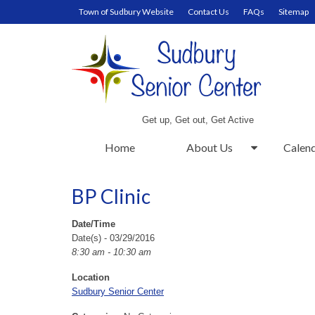
Town of Sudbury Website
Contact Us
FAQs
Sitemap
Get up, Get out, Get Active
Home
About Us
Calen
BP Clinic
Date/Time
Date(s) - 03/29/2016
8:30 am - 10:30 am
Location
Sudbury Senior Center