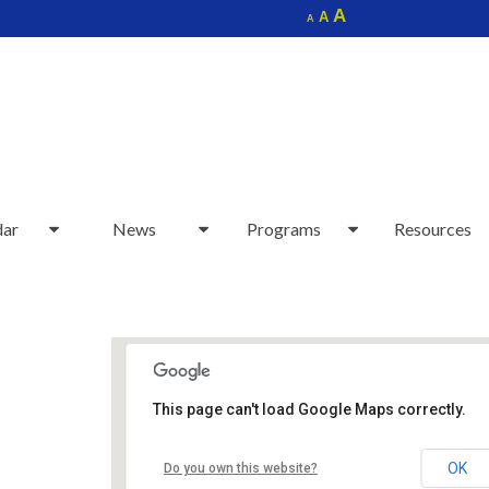
Increase
A
Reset
A
Decrease
A
font
font
font
size.
size.
size.
dar
News
Programs
Resources
This page can't load Google Maps correctly.
Sudbury Senior Center
OK
Do you own this website?
40 Fairbank Rd - Sudbury