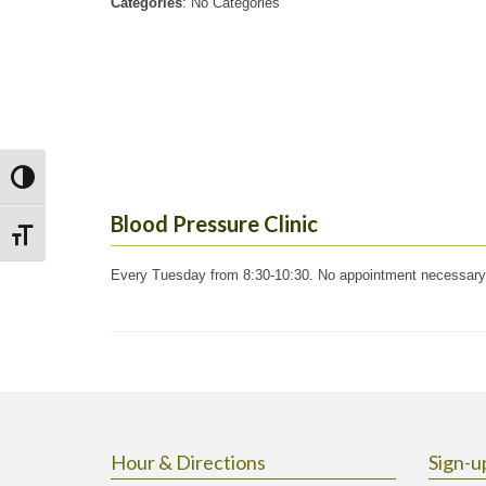
Categories
: No Categories
Toggle High Contrast
Blood Pressure Clinic
Toggle Font size
Every Tuesday from 8:30-10:30. No appointment necessary
Hour & Directions
Sign-u