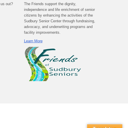
 us out?
The Friends support the dignity,
independence and life enrichment of senior
citizens by enhancing the activities of the
Sudbury Senior Center through fundraising,
advocacy, and underwriting programs and
facility improvements.
Learn More