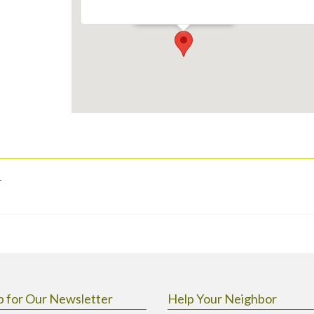
Events
.
p for Our Newsletter
Help Your Neighbor