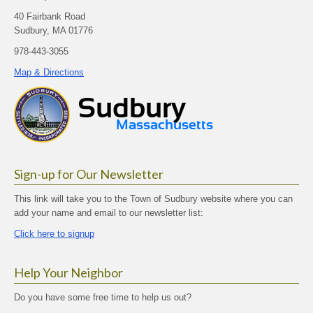
40 Fairbank Road
Sudbury, MA 01776
978-443-3055
Map & Directions
Sign-up for Our Newsletter
This link will take you to the Town of Sudbury website where you can
add your name and email to our newsletter list:
Click here to signup
Help Your Neighbor
Do you have some free time to help us out?