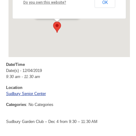
Sudbury Senior Center
OK
Do you own this website?
40 Fairbank Rd - Sudbury
Events
Date/Time
Date(s) - 12/04/2019
9:30 am - 11:30 am
Location
Sudbury Senior Center
Categories
: No Categories
Sudbury Garden Club – Dec 4 from 9:30 – 11:30 AM