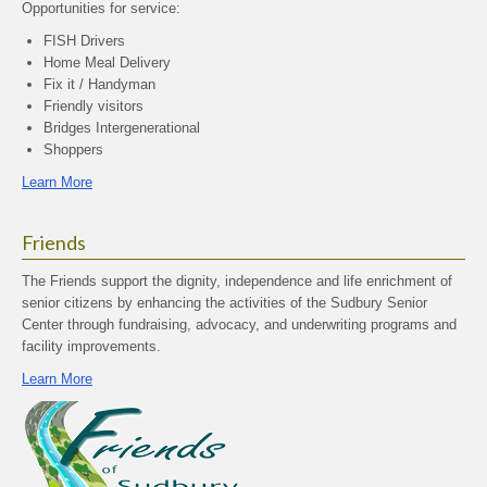
Opportunities for service:
FISH Drivers
Home Meal Delivery
Fix it / Handyman
Friendly visitors
Bridges Intergenerational
Shoppers
Learn More
Friends
The Friends support the dignity, independence and life enrichment of
senior citizens by enhancing the activities of the Sudbury Senior
Center through fundraising, advocacy, and underwriting programs and
facility improvements.
Learn More