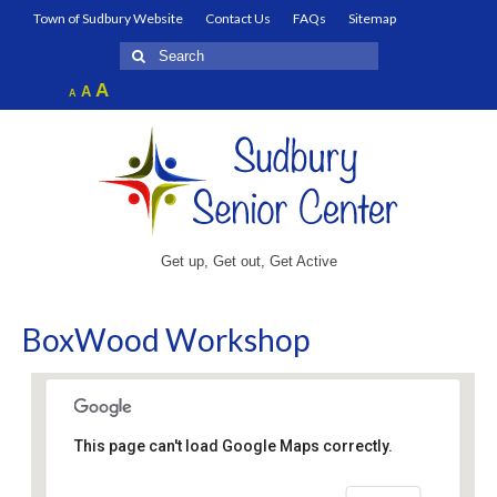
Town of Sudbury Website
Contact Us
FAQs
Sitemap
Search
for:
Increase
A
Reset
A
Decrease
A
font
font
font
size.
size.
size.
Get up, Get out, Get Active
BoxWood Workshop
This page can't load Google Maps correctly.