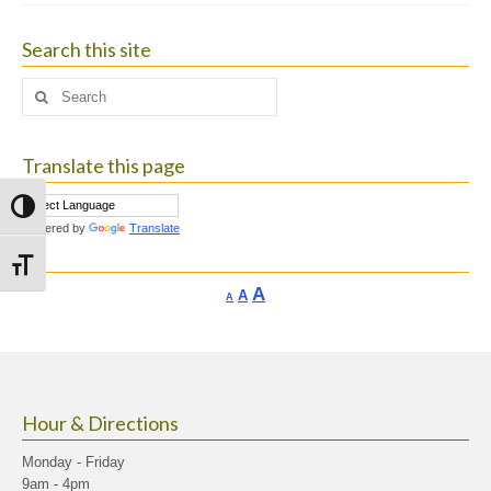
Search this site
Search
for:
Translate this page
Toggle High Contrast
Powered by
Translate
Toggle Font size
Increase
A
Reset
A
Decrease
A
font
font
font
size.
size.
size.
Hour & Directions
Monday - Friday
9am - 4pm