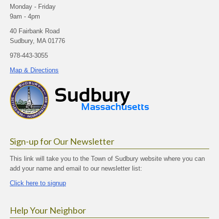
Monday - Friday
9am - 4pm
40 Fairbank Road
Sudbury, MA 01776
978-443-3055
Map & Directions
Sign-up for Our Newsletter
This link will take you to the Town of Sudbury website where you can
add your name and email to our newsletter list:
Click here to signup
Help Your Neighbor