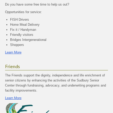
Do you have some free time to help us out?
Opportunities for service:
FISH Drivers
Home Meal Delivery
Fix it / Handyman
Friendly visitors
Bridges Intergenerational
Shoppers
Learn More
Friends
The Friends support the dignity, independence and life enrichment of
senior citizens by enhancing the activities of the Sudbury Senior
Center through fundraising, advocacy, and underwriting programs and
facility improvements.
Learn More