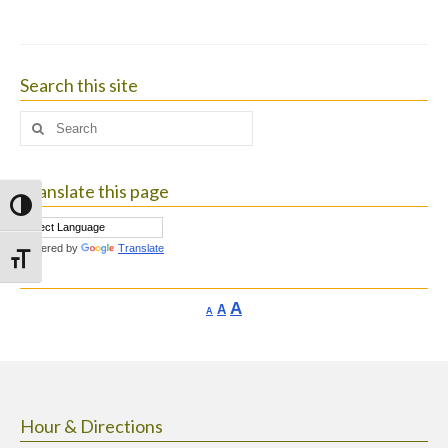
Search this site
Search
for:
Translate this page
Toggle High Contrast
Powered by
Translate
Toggle Font size
Increase
A
Reset
A
Decrease
A
font
font
font
size.
size.
size.
Hour & Directions