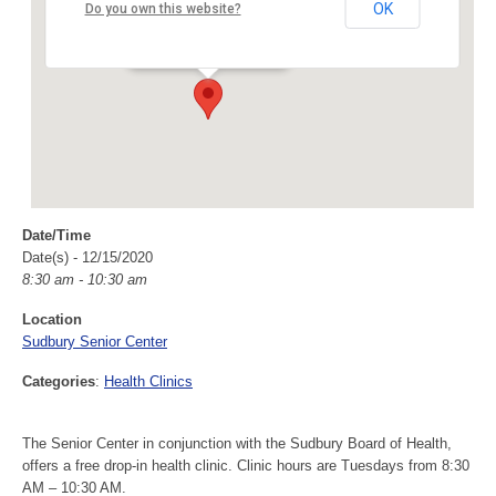
Sudbury Senior Center
OK
Do you own this website?
40 Fairbank Rd - Sudbury
Events
Date/Time
Date(s) - 12/15/2020
8:30 am - 10:30 am
Location
Sudbury Senior Center
Categories
:
Health Clinics
The Senior Center in conjunction with the Sudbury Board of Health,
offers a free drop-in health clinic. Clinic hours are Tuesdays from 8:30
AM – 10:30 AM.