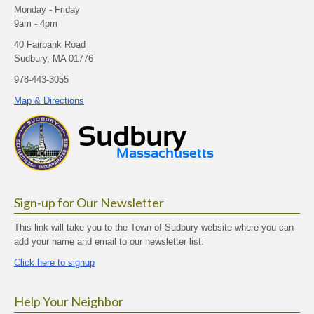
Monday - Friday
9am - 4pm
40 Fairbank Road
Sudbury, MA 01776
978-443-3055
Map & Directions
Sign-up for Our Newsletter
This link will take you to the Town of Sudbury website where you can
add your name and email to our newsletter list:
Click here to signup
Help Your Neighbor