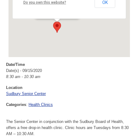
Sudbury Senior Center
OK
Do you own this website?
40 Fairbank Rd - Sudbury
Events
Date/Time
Date(s) - 09/15/2020
8:30 am - 10:30 am
Location
Sudbury Senior Center
Categories
:
Health Clinics
The Senior Center in conjunction with the Sudbury Board of Health,
offers a free drop-in health clinic. Clinic hours are Tuesdays from 8:30
AM – 10:30 AM.