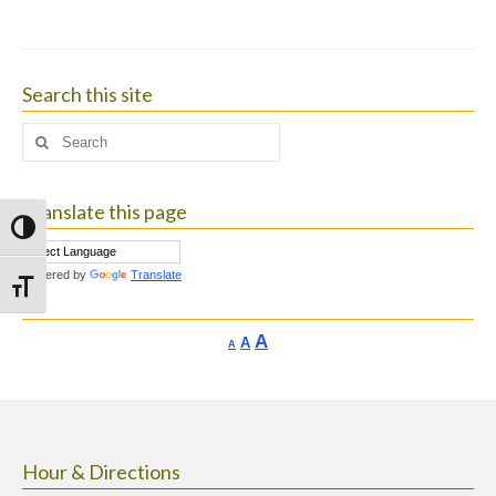
Search this site
Search
for:
Translate this page
Toggle High Contrast
Powered by
Translate
Toggle Font size
Increase
A
Reset
A
Decrease
A
font
font
font
size.
size.
size.
Hour & Directions