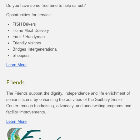
Do you have some free time to help us out?
Opportunities for service:
FISH Drivers
Home Meal Delivery
Fix it / Handyman
Friendly visitors
Bridges Intergenerational
Shoppers
Learn More
Friends
The Friends support the dignity, independence and life enrichment of
senior citizens by enhancing the activities of the Sudbury Senior
Center through fundraising, advocacy, and underwriting programs and
facility improvements.
Learn More