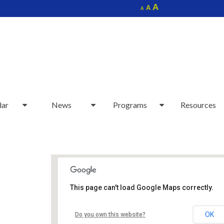
Increase
A
Reset
A
Decrease
A
font
font
font
size.
size.
size.
dar
News
Programs
Resources
This page can't load Google Maps correctly.
Sudbury Senior Center
OK
Do you own this website?
40 Fairbank Rd - Sudbury