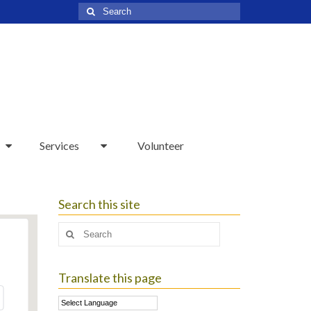
Search
for:
Services
Volunteer
Search this site
Search
for:
Translate this page