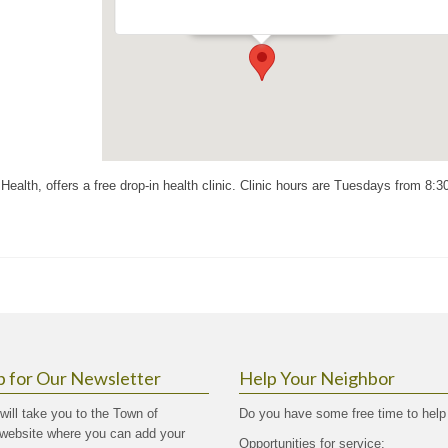
Events
ealth, offers a free drop-in health clinic. Clinic hours are Tuesdays from 8:
p for Our Newsletter
Help Your Neighbor
 will take you to the Town of
Do you have some free time to help
website where you can add your
Opportunities for service: