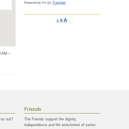
Powered by
Translate
Increase
A
Reset
A
Decrease
A
font
font
font
size.
size.
size.
30 AM –
Friends
 us out?
The Friends support the dignity,
independence and life enrichment of senior