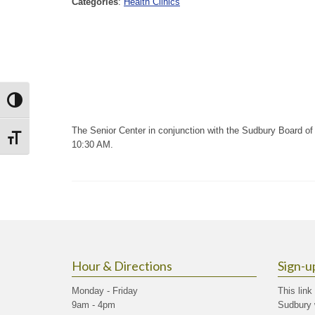
Categories
:
Health Clinics
Toggle High Contrast
The Senior Center in conjunction with the Sudbury Board of H
Toggle Font size
10:30 AM.
Hour & Directions
Sign-u
Monday - Friday
This link
9am - 4pm
Sudbury 