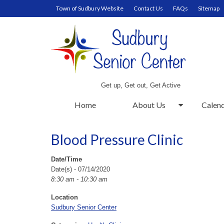
Town of Sudbury Website
Contact Us
FAQs
Sitemap
Get up, Get out, Get Active
Home
About Us
Calen
Blood Pressure Clinic
Date/Time
Date(s) - 07/14/2020
8:30 am - 10:30 am
Location
Sudbury Senior Center