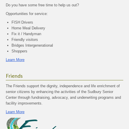
Do you have some free time to help us out?
Opportunities for service:
FISH Drivers
Home Meal Delivery
Fix it / Handyman
Friendly visitors
Bridges Intergenerational
Shoppers
Learn More
Friends
The Friends support the dignity, independence and life enrichment of
senior citizens by enhancing the activities of the Sudbury Senior
Center through fundraising, advocacy, and underwriting programs and
facility improvements.
Learn More