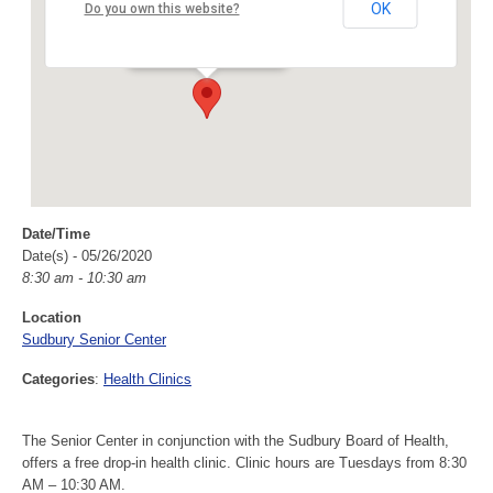
Sudbury Senior Center
OK
Do you own this website?
40 Fairbank Rd - Sudbury
Events
Date/Time
Date(s) - 05/26/2020
8:30 am - 10:30 am
Location
Sudbury Senior Center
Categories
:
Health Clinics
The Senior Center in conjunction with the Sudbury Board of Health,
offers a free drop-in health clinic. Clinic hours are Tuesdays from 8:30
AM – 10:30 AM.