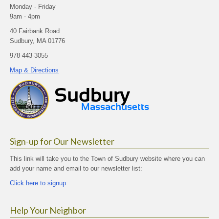
Monday - Friday
9am - 4pm
40 Fairbank Road
Sudbury, MA 01776
978-443-3055
Map & Directions
Sign-up for Our Newsletter
This link will take you to the Town of Sudbury website where you can
add your name and email to our newsletter list:
Click here to signup
Help Your Neighbor