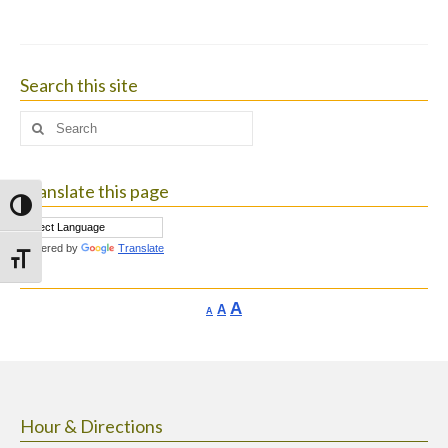
Search this site
Search
for:
Translate this page
Toggle High Contrast
Powered by
Translate
Toggle Font size
Increase
A
Reset
A
Decrease
A
font
font
font
size.
size.
size.
Hour & Directions