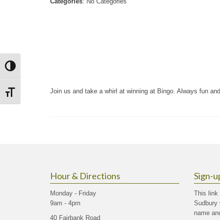
Categories
: No Categories
Toggle High Contrast
Join us and take a whirl at winning at Bingo. Always fun an
Toggle Font size
Hour & Directions
Sign-u
Monday - Friday
This link
9am - 4pm
Sudbury 
name and 
40 Fairbank Road