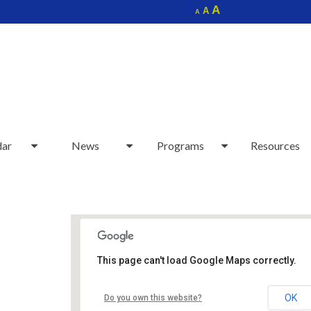
Increase
A
Reset
A
Decrease
A
font
font
font
size.
size.
size.
dar
News
Programs
Resources
This page can't load Google Maps correctly.
Sudbury Senior Center
OK
Do you own this website?
40 Fairbank Rd - Sudbury