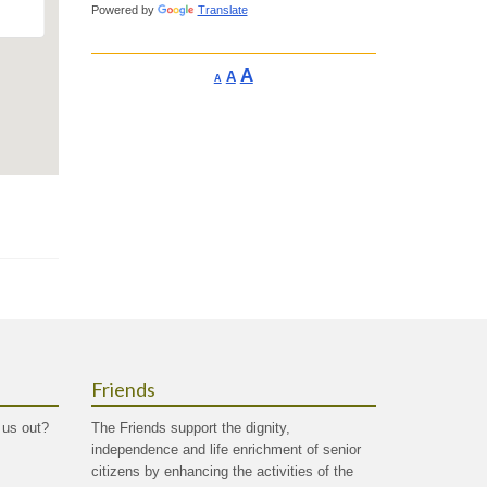
Powered by
Translate
Increase
A
Reset
A
Decrease
A
font
font
font
size.
size.
size.
Friends
 us out?
The Friends support the dignity,
independence and life enrichment of senior
citizens by enhancing the activities of the