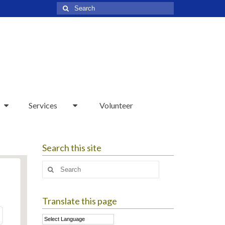
Search
for:
Services
Volunteer
Search this site
Search
for:
Translate this page