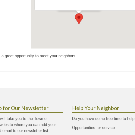
Events
d a great opportunity to meet your neighbors.
p for Our Newsletter
Help Your Neighbor
 will take you to the Town of
Do you have some free time to help
website where you can add your
Opportunities for service:
email to our newsletter list: