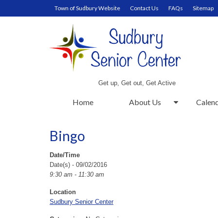
Town of Sudbury Website
Contact Us
FAQs
Sitemap
Get up, Get out, Get Active
Home
About Us
Calen
Bingo
Date/Time
Date(s) - 09/02/2016
9:30 am - 11:30 am
Location
Sudbury Senior Center