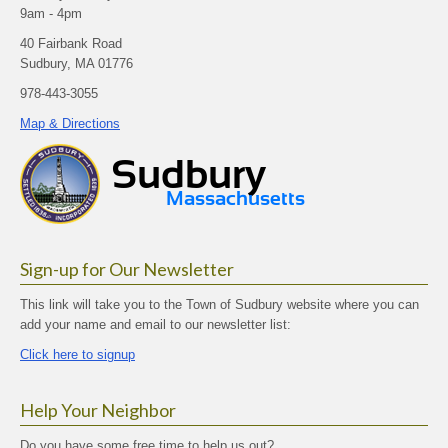
9am - 4pm
40 Fairbank Road
Sudbury, MA 01776
978-443-3055
Map & Directions
Sign-up for Our Newsletter
This link will take you to the Town of Sudbury website where you can
add your name and email to our newsletter list:
Click here to signup
Help Your Neighbor
Do you have some free time to help us out?