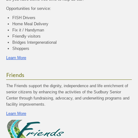
Opportunities for service:
FISH Drivers
Home Meal Delivery
Fix it / Handyman
Friendly visitors
Bridges Intergenerational
Shoppers
Learn More
Friends
The Friends support the dignity, independence and life enrichment of
senior citizens by enhancing the activities of the Sudbury Senior
Center through fundraising, advocacy, and underwriting programs and
facility improvements.
Learn More