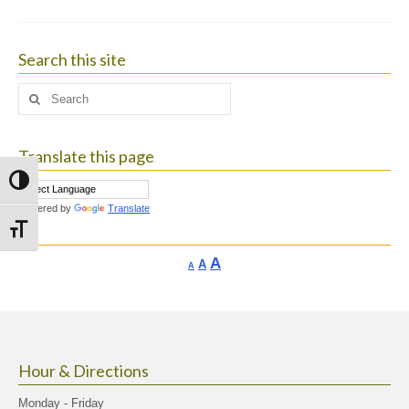
Search this site
Search
for:
Translate this page
Toggle High Contrast
Powered by
Translate
Toggle Font size
Increase
A
Reset
A
Decrease
A
font
font
font
size.
size.
size.
Hour & Directions
Monday - Friday