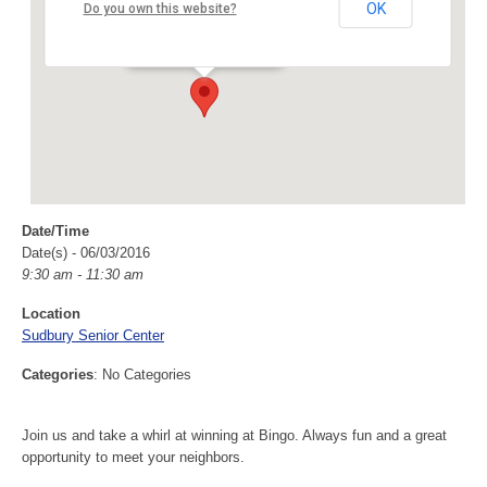
Sudbury Senior Center
OK
Do you own this website?
40 Fairbank Rd - Sudbury
Events
Date/Time
Date(s) - 06/03/2016
9:30 am - 11:30 am
Location
Sudbury Senior Center
Categories
: No Categories
Join us and take a whirl at winning at Bingo. Always fun and a great
opportunity to meet your neighbors.