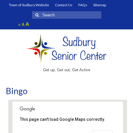
Town of Sudbury Website
Contact Us
FAQs
Sitemap
Search
for:
Increase
A
Reset
A
Decrease
A
font
font
font
size.
size.
size.
Get up, Get out, Get Active
Bingo
This page can't load Google Maps correctly.