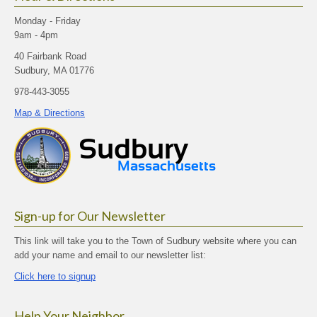
Monday - Friday
9am - 4pm
40 Fairbank Road
Sudbury, MA 01776
978-443-3055
Map & Directions
Sign-up for Our Newsletter
This link will take you to the Town of Sudbury website where you can
add your name and email to our newsletter list:
Click here to signup
Help Your Neighbor