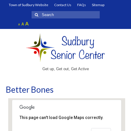
Town of Sudbury Website
Contact Us
FAQs
Sitemap
Search
for:
Increase
A
Reset
A
Decrease
A
font
font
font
size.
size.
size.
Get up, Get out, Get Active
Better Bones
This page can't load Google Maps correctly.