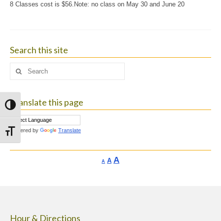
8 Classes cost is $56.Note: no class on May 30 and June 20
Search this site
Search
for:
Translate this page
Toggle High Contrast
Powered by
Translate
Toggle Font size
Increase
A
Reset
A
Decrease
A
font
font
font
size.
size.
size.
Hour & Directions