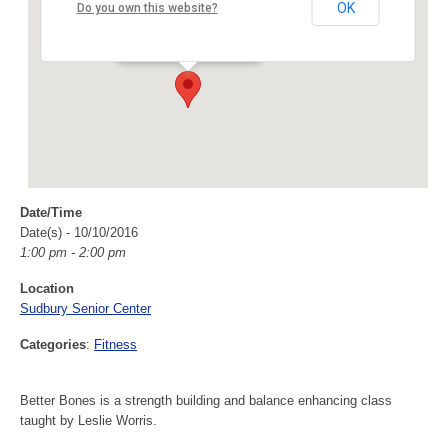
Sudbury Senior Center
OK
Do you own this website?
40 Fairbank Rd - Sudbury
Events
Date/Time
Date(s) - 10/10/2016
1:00 pm - 2:00 pm
Location
Sudbury Senior Center
Categories
:
Fitness
Better Bones is a strength building and balance enhancing class
taught by Leslie Worris.