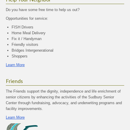
Do you have some free time to help us out?
Opportunities for service:
FISH Drivers
Home Meal Delivery
Fix it / Handyman
Friendly visitors
Bridges Intergenerational
Shoppers
Learn More
Friends
The Friends support the dignity, independence and life enrichment of
senior citizens by enhancing the activities of the Sudbury Senior
Center through fundraising, advocacy, and underwriting programs and
facility improvements.
Learn More