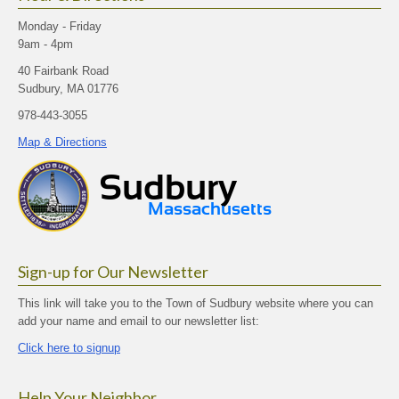
Monday - Friday
9am - 4pm
40 Fairbank Road
Sudbury, MA 01776
978-443-3055
Map & Directions
Sign-up for Our Newsletter
This link will take you to the Town of Sudbury website where you can
add your name and email to our newsletter list:
Click here to signup
Help Your Neighbor