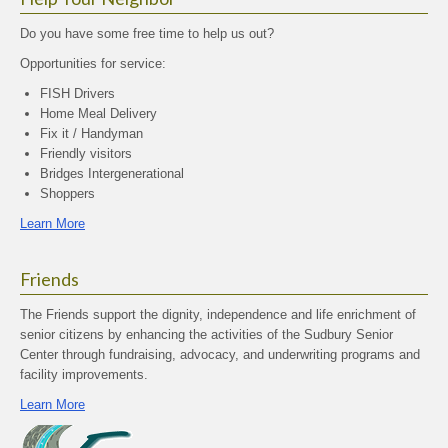
Do you have some free time to help us out?
Opportunities for service:
FISH Drivers
Home Meal Delivery
Fix it / Handyman
Friendly visitors
Bridges Intergenerational
Shoppers
Learn More
Friends
The Friends support the dignity, independence and life enrichment of
senior citizens by enhancing the activities of the Sudbury Senior
Center through fundraising, advocacy, and underwriting programs and
facility improvements.
Learn More