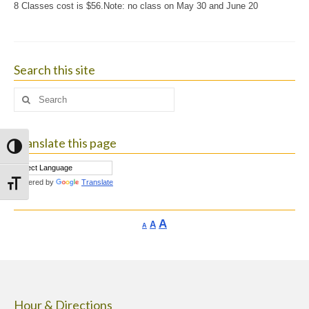
8 Classes cost is $56.Note: no class on May 30 and June 20
Search this site
Search
for:
Translate this page
Toggle High Contrast
Powered by
Translate
Toggle Font size
Increase
A
Reset
A
Decrease
A
font
font
font
size.
size.
size.
Hour & Directions