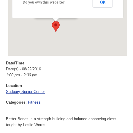
Sudbury Senior Center
OK
Do you own this website?
40 Fairbank Rd - Sudbury
Events
Date/Time
Date(s) - 08/22/2016
1:00 pm - 2:00 pm
Location
Sudbury Senior Center
Categories
:
Fitness
Better Bones is a strength building and balance enhancing class
taught by Leslie Worris.