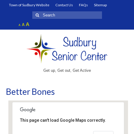
Town of Sudbury Website
Contact Us
FAQs
Sitemap
Search
for:
Increase
A
Reset
A
Decrease
A
font
font
font
size.
size.
size.
Get up, Get out, Get Active
Better Bones
This page can't load Google Maps correctly.