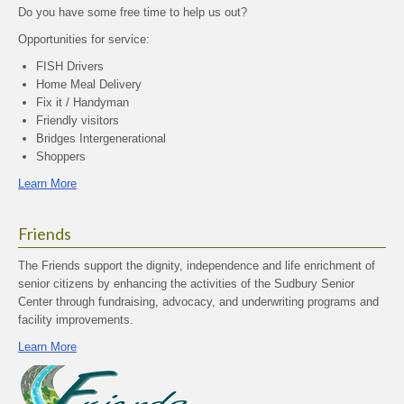
Do you have some free time to help us out?
Opportunities for service:
FISH Drivers
Home Meal Delivery
Fix it / Handyman
Friendly visitors
Bridges Intergenerational
Shoppers
Learn More
Friends
The Friends support the dignity, independence and life enrichment of
senior citizens by enhancing the activities of the Sudbury Senior
Center through fundraising, advocacy, and underwriting programs and
facility improvements.
Learn More