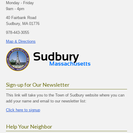
Monday - Friday
9am - 4pm
40 Fairbank Road
Sudbury, MA 01776
978-443-3055
Map & Directions
Sign-up for Our Newsletter
This link will take you to the Town of Sudbury website where you can
add your name and email to our newsletter list:
Click here to signup
Help Your Neighbor