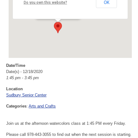
Sudbury Senior Center
OK
Do you own this website?
40 Fairbank Rd - Sudbury
Events
Date/Time
Date(s) - 12/18/2020
1:45 pm - 3:45 pm
Location
Sudbury Senior Center
Categories
:
Arts and Crafts
Join us at the afternoon watercolors class at 1:45 PM every Friday.
Please call 978-443-3055 to find out when the next session is starting.