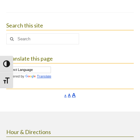
Search this site
Search
for:
Translate this page
Toggle High Contrast
Powered by
Translate
Toggle Font size
Increase
A
Reset
A
Decrease
A
font
font
font
size.
size.
size.
Hour & Directions