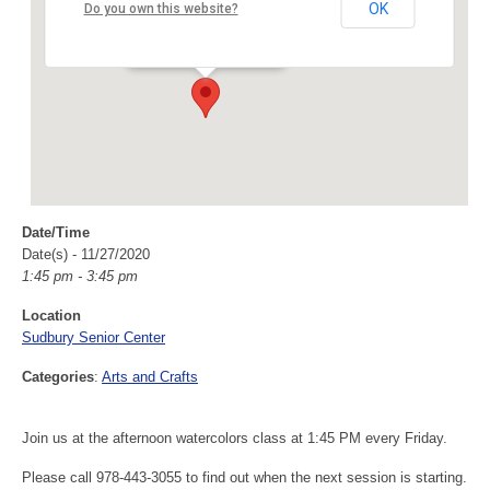
Sudbury Senior Center
OK
Do you own this website?
40 Fairbank Rd - Sudbury
Events
Date/Time
Date(s) - 11/27/2020
1:45 pm - 3:45 pm
Location
Sudbury Senior Center
Categories
:
Arts and Crafts
Join us at the afternoon watercolors class at 1:45 PM every Friday.
Please call 978-443-3055 to find out when the next session is starting.