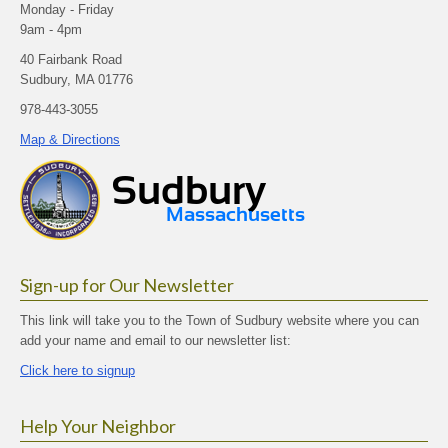
Monday - Friday
9am - 4pm
40 Fairbank Road
Sudbury, MA 01776
978-443-3055
Map & Directions
Sign-up for Our Newsletter
This link will take you to the Town of Sudbury website where you can
add your name and email to our newsletter list:
Click here to signup
Help Your Neighbor