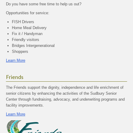
Do you have some free time to help us out?
Opportunities for service:
FISH Drivers
Home Meal Delivery
Fix it / Handyman
Friendly visitors
Bridges Intergenerational
Shoppers
Learn More
Friends
The Friends support the dignity, independence and life enrichment of
senior citizens by enhancing the activities of the Sudbury Senior
Center through fundraising, advocacy, and underwriting programs and
facility improvements.
Learn More