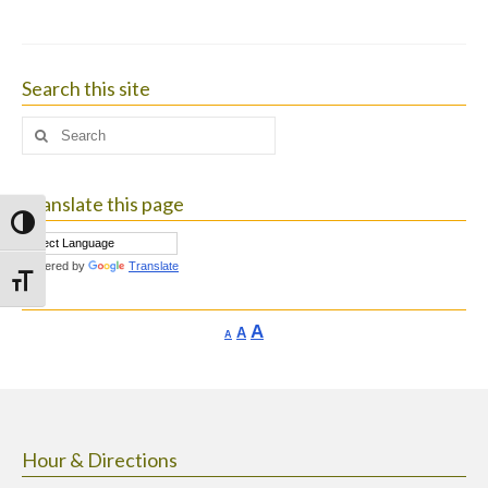
Search this site
Search
for:
Translate this page
Toggle High Contrast
Powered by
Translate
Toggle Font size
Increase
A
Reset
A
Decrease
A
font
font
font
size.
size.
size.
Hour & Directions