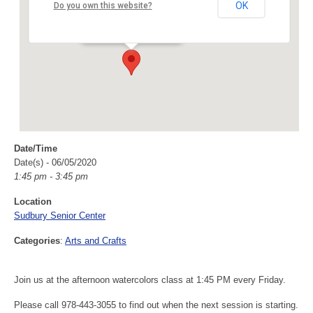
Sudbury Senior Center
OK
Do you own this website?
40 Fairbank Rd - Sudbury
Events
Date/Time
Date(s) - 06/05/2020
1:45 pm - 3:45 pm
Location
Sudbury Senior Center
Categories
:
Arts and Crafts
Join us at the afternoon watercolors class at 1:45 PM every Friday.
Please call 978-443-3055 to find out when the next session is starting.