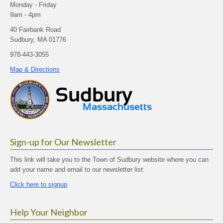
Monday - Friday
9am - 4pm
40 Fairbank Road
Sudbury, MA 01776
978-443-3055
Map & Directions
Sign-up for Our Newsletter
This link will take you to the Town of Sudbury website where you can
add your name and email to our newsletter list:
Click here to signup
Help Your Neighbor