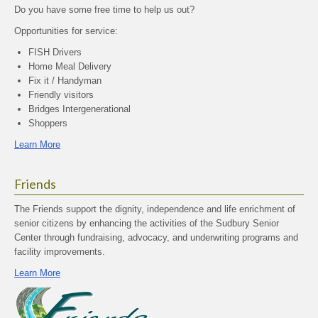
Do you have some free time to help us out?
Opportunities for service:
FISH Drivers
Home Meal Delivery
Fix it / Handyman
Friendly visitors
Bridges Intergenerational
Shoppers
Learn More
Friends
The Friends support the dignity, independence and life enrichment of
senior citizens by enhancing the activities of the Sudbury Senior
Center through fundraising, advocacy, and underwriting programs and
facility improvements.
Learn More