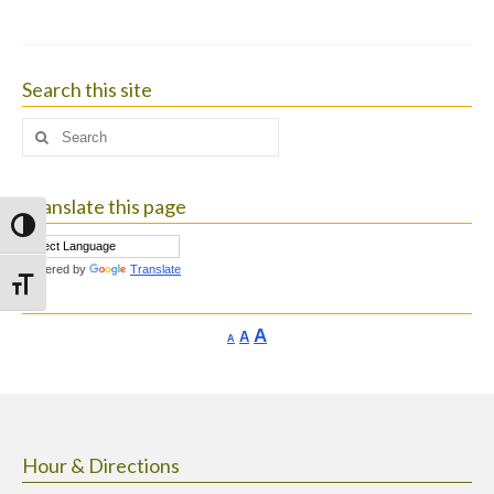
Search this site
Search
for:
Translate this page
Toggle High Contrast
Powered by
Translate
Toggle Font size
Increase
A
Reset
A
Decrease
A
font
font
font
size.
size.
size.
Hour & Directions