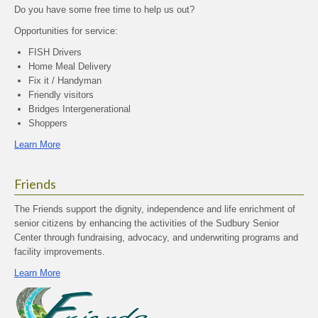
Do you have some free time to help us out?
Opportunities for service:
FISH Drivers
Home Meal Delivery
Fix it / Handyman
Friendly visitors
Bridges Intergenerational
Shoppers
Learn More
Friends
The Friends support the dignity, independence and life enrichment of
senior citizens by enhancing the activities of the Sudbury Senior
Center through fundraising, advocacy, and underwriting programs and
facility improvements.
Learn More