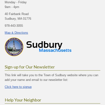
Monday - Friday
9am - 4pm
40 Fairbank Road
Sudbury, MA 01776
978-443-3055
Map & Directions
Sign-up for Our Newsletter
This link will take you to the Town of Sudbury website where you can
add your name and email to our newsletter list:
Click here to signup
Help Your Neighbor