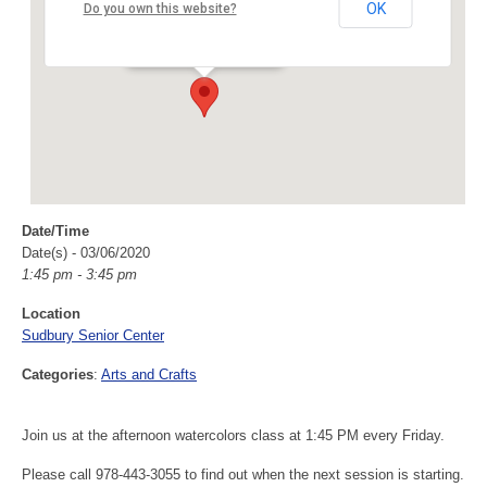
Sudbury Senior Center
OK
Do you own this website?
40 Fairbank Rd - Sudbury
Events
Date/Time
Date(s) - 03/06/2020
1:45 pm - 3:45 pm
Location
Sudbury Senior Center
Categories
:
Arts and Crafts
Join us at the afternoon watercolors class at 1:45 PM every Friday.
Please call 978-443-3055 to find out when the next session is starting.