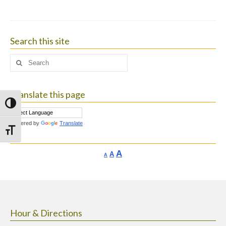
Search this site
Search
for:
Translate this page
Toggle High Contrast
Powered by
Translate
Toggle Font size
Increase
A
Reset
A
Decrease
A
font
font
font
size.
size.
size.
Hour & Directions