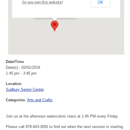
Sudbury Senior Center
OK
Do you own this website?
40 Fairbank Rd - Sudbury
Events
Date/Time
Date(s) - 02/01/2019
1:45 pm - 3:45 pm
Location
Sudbury Senior Center
Categories
:
Arts and Crafts
Join us at the afternoon watercolors class at 1:45 PM every Friday.
Please call 978-443-3055 to find out when the next session is starting.