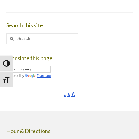
Search this site
Search
for:
Translate this page
Toggle High Contrast
Powered by
Translate
Toggle Font size
Increase
A
Reset
A
Decrease
A
font
font
font
size.
size.
size.
Hour & Directions