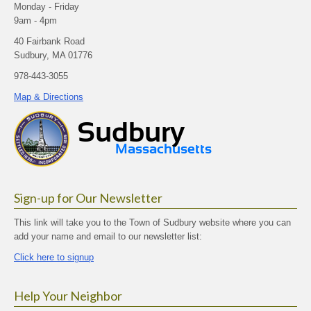
Monday - Friday
9am - 4pm
40 Fairbank Road
Sudbury, MA 01776
978-443-3055
Map & Directions
Sign-up for Our Newsletter
This link will take you to the Town of Sudbury website where you can
add your name and email to our newsletter list:
Click here to signup
Help Your Neighbor