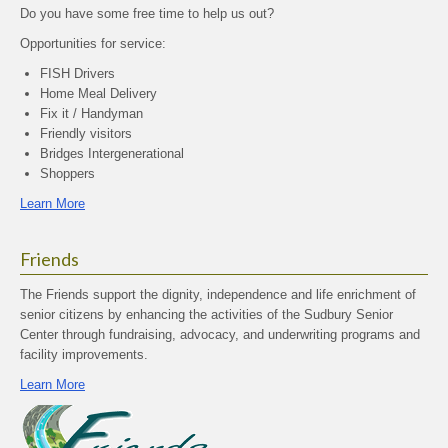
Do you have some free time to help us out?
Opportunities for service:
FISH Drivers
Home Meal Delivery
Fix it / Handyman
Friendly visitors
Bridges Intergenerational
Shoppers
Learn More
Friends
The Friends support the dignity, independence and life enrichment of
senior citizens by enhancing the activities of the Sudbury Senior
Center through fundraising, advocacy, and underwriting programs and
facility improvements.
Learn More