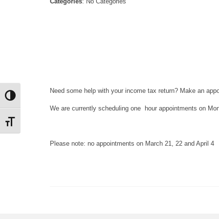
Categories
: No Categories
Need some help with your income tax return? Make an appoi
Toggle High Contrast
We are currently scheduling one hour appointments on M
Toggle Font size
Please note: no appointments on March 21, 22 and April 4