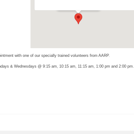
Events
ntment with one of our specially trained volunteers from AARP.
ondays & Wednesdays @ 9:15 am, 10:15 am, 11:15 am, 1:00 pm and 2:00 pm.