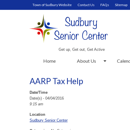
Town of Sudbury Website
Contact Us
FAQs
Sitemap
Get up, Get out, Get Active
Home
About Us
Calen
AARP Tax Help
Date/Time
Date(s) - 04/04/2016
9:15 am
Location
Sudbury Senior Center