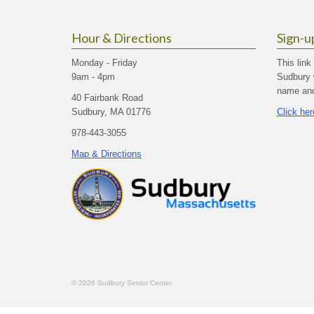
Hour & Directions
Sign-u
Monday - Friday
This link
9am - 4pm
Sudbury 
name and 
40 Fairbank Road
Sudbury, MA 01776
Click her
978-443-3055
Map & Directions
© 2026 Sudbury Senior Center