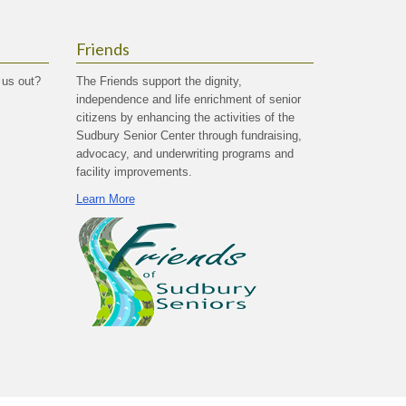
Friends
 us out?
The Friends support the dignity,
independence and life enrichment of senior
citizens by enhancing the activities of the
Sudbury Senior Center through fundraising,
advocacy, and underwriting programs and
facility improvements.
Learn More