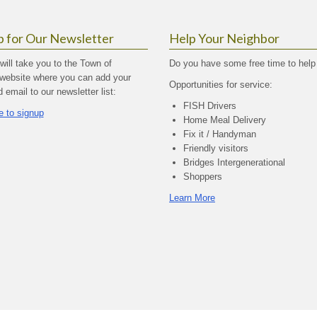
p for Our Newsletter
Help Your Neighbor
 will take you to the Town of
Do you have some free time to help
website where you can add your
Opportunities for service:
email to our newsletter list:
FISH Drivers
e to signup
Home Meal Delivery
Fix it / Handyman
Friendly visitors
Bridges Intergenerational
Shoppers
Learn More