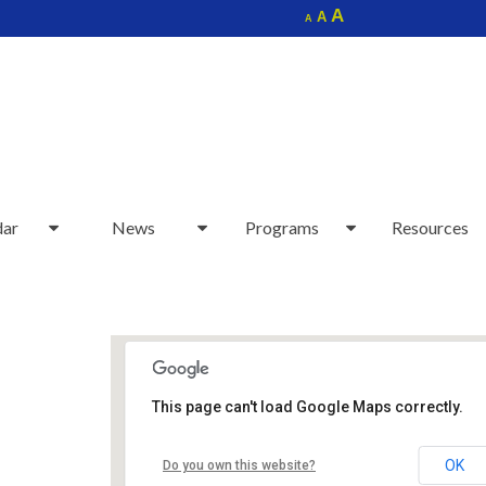
Increase
A
Reset
A
Decrease
A
font
font
font
size.
size.
size.
dar
News
Programs
Resources
This page can't load Google Maps correctly.
Sudbury Senior Center
OK
Do you own this website?
40 Fairbank Rd - Sudbury