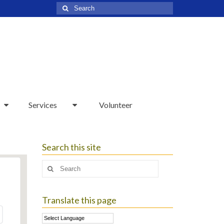
Search
for:
Services
Volunteer
Search this site
Search
for:
Translate this page