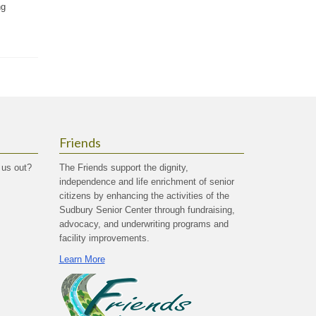
ng
Friends
 us out?
The Friends support the dignity,
independence and life enrichment of senior
citizens by enhancing the activities of the
Sudbury Senior Center through fundraising,
advocacy, and underwriting programs and
facility improvements.
Learn More