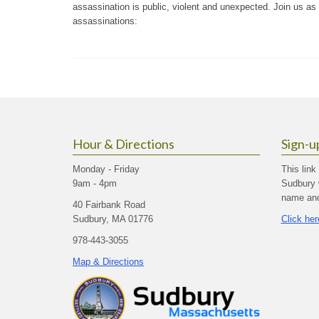
assassination is public, violent and unexpected. Join us as
assassinations:
Hour & Directions
Sign-u
Monday - Friday
This link
9am - 4pm
Sudbury 
name and 
40 Fairbank Road
Sudbury, MA 01776
Click her
978-443-3055
Map & Directions