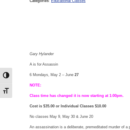
Categories
:
Educational Classes
Gary
Hylander
A is for Assassin
6 Mondays, May 2 – June
27
Toggle High Contrast
NOTE:
Toggle Font size
Class time has changed it is now starting at 1:00pm.
Cost is $35.00 or Individual Classes $10.00
No classes May 9, May 30 & June 20
An assassination is a deliberate, premeditated murder of a pro