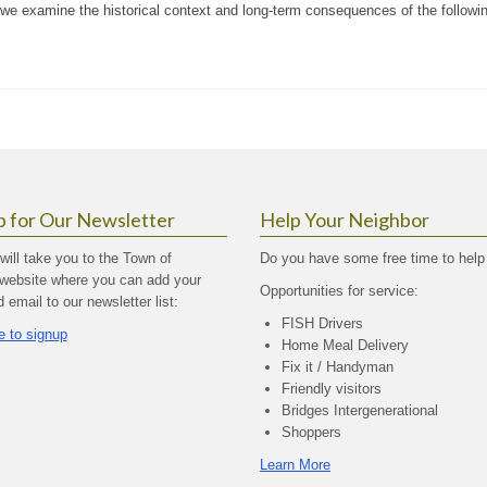
 we examine the historical context and long-term consequences of the followi
p for Our Newsletter
Help Your Neighbor
 will take you to the Town of
Do you have some free time to help
website where you can add your
Opportunities for service:
email to our newsletter list:
FISH Drivers
e to signup
Home Meal Delivery
Fix it / Handyman
Friendly visitors
Bridges Intergenerational
Shoppers
Learn More