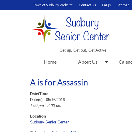
Town of Sudbury Website
Contact Us
FAQs
Sitemap
Get up, Get out, Get Active
Home
About Us
Calen
A is for Assassin
Date/Time
Date(s) - 05/16/2016
1:00 pm - 2:00 pm
Location
Sudbury Senior Center