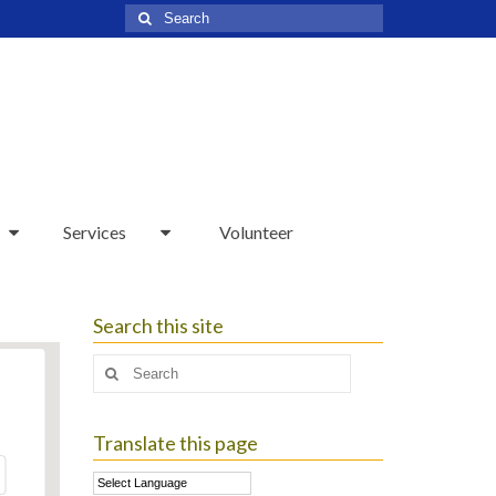
Search
for:
Services
Volunteer
Search this site
Search
for:
Translate this page