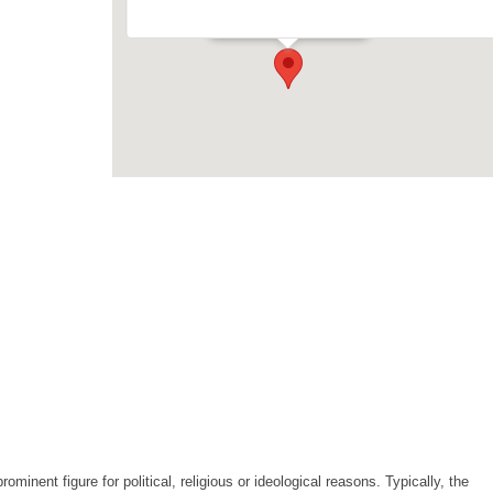
Events
minent figure for political, religious or ideological reasons. Typically, the