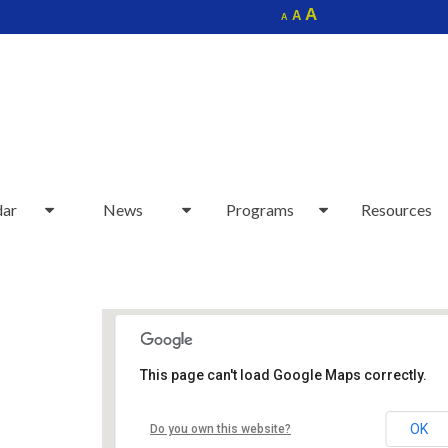
Increase
A
Reset
A
Decrease
A
font
font
font
size.
size.
size.
dar
News
Programs
Resources
This page can't load Google Maps correctly.
Sudbury Senior Center
OK
Do you own this website?
40 Fairbank Rd - Sudbury