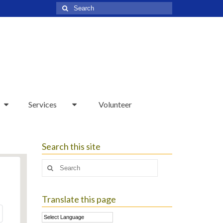
Search
for:
Services
Volunteer
Search this site
Search
for:
Translate this page