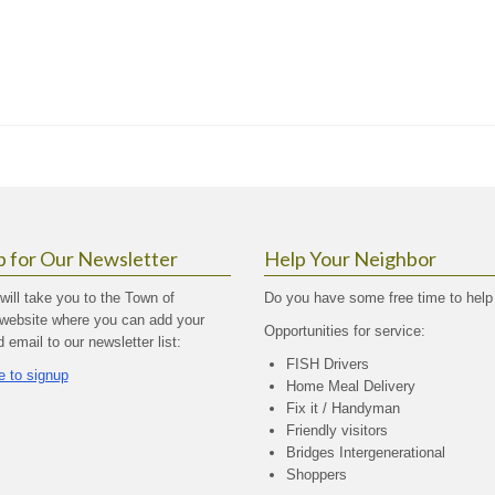
p for Our Newsletter
Help Your Neighbor
 will take you to the Town of
Do you have some free time to help
website where you can add your
Opportunities for service:
email to our newsletter list:
FISH Drivers
e to signup
Home Meal Delivery
Fix it / Handyman
Friendly visitors
Bridges Intergenerational
Shoppers