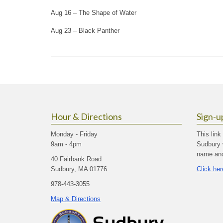
Aug 16 – The Shape of Water
Aug 23 – Black Panther
Hour & Directions
Sign-u
Monday - Friday
This link
9am - 4pm
Sudbury 
name and 
40 Fairbank Road
Sudbury, MA 01776
Click her
978-443-3055
Map & Directions