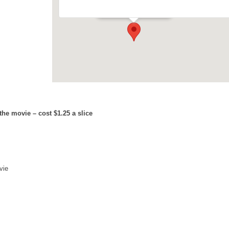
Events
he movie – cost $1.25 a slice
vie