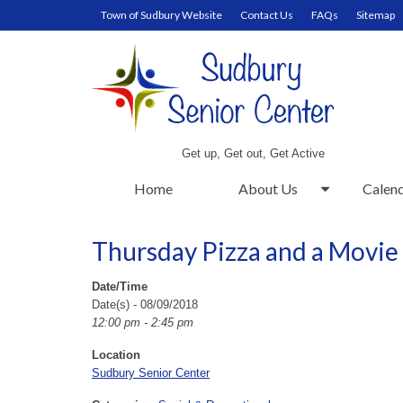
Town of Sudbury Website
Contact Us
FAQs
Sitemap
Get up, Get out, Get Active
Home
About Us
Calen
Thursday Pizza and a Movie
Date/Time
Date(s) - 08/09/2018
12:00 pm - 2:45 pm
Location
Sudbury Senior Center