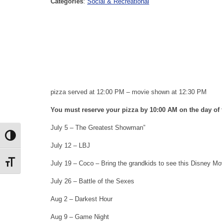
Categories
:
Social & Recreational
pizza served at 12:00 PM – movie shown at 12:30 PM
You must reserve your pizza by 10:00 AM on the day of t
July 5 – The Greatest Showman”
Toggle High Contrast
July 12 – LBJ
Toggle Font size
July 19 – Coco – Bring the grandkids to see this Disney Mo
July 26 – Battle of the Sexes
Aug 2 – Darkest Hour
Aug 9 – Game Night