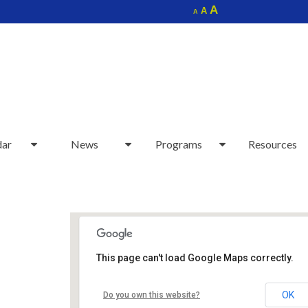
Increase
A
Reset
A
Decrease
A
font
font
font
size.
size.
size.
dar
News
Programs
Resources
This page can't load Google Maps correctly.
Sudbury Senior Center
OK
Do you own this website?
40 Fairbank Rd - Sudbury