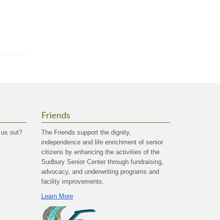
Friends
 us out?
The Friends support the dignity,
independence and life enrichment of senior
citizens by enhancing the activities of the
Sudbury Senior Center through fundraising,
advocacy, and underwriting programs and
facility improvements.
Learn More