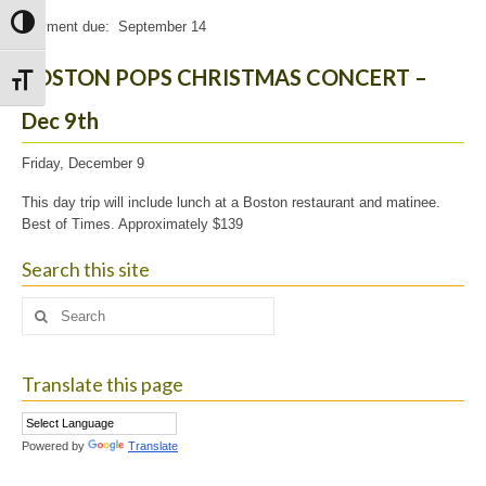
Toggle High Contrast
Payment due: September 14
BOSTON POPS CHRISTMAS CONCERT –
Toggle Font size
Dec 9th
Friday, December 9
This day trip will include lunch at a Boston restaurant and matinee.
Best of Times. Approximately $139
Search this site
Search
for:
Translate this page
Powered by
Translate