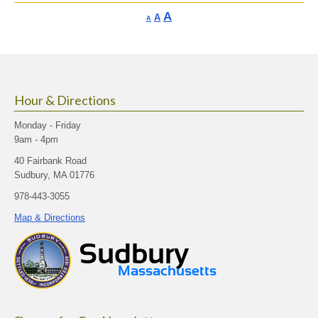
Increase
A
Reset
A
Decrease
A
font
font
font
size.
size.
size.
Hour & Directions
Monday - Friday
9am - 4pm
40 Fairbank Road
Sudbury, MA 01776
978-443-3055
Map & Directions