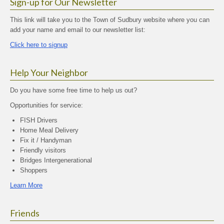
Sign-up for Our Newsletter
This link will take you to the Town of Sudbury website where you can
add your name and email to our newsletter list:
Click here to signup
Help Your Neighbor
Do you have some free time to help us out?
Opportunities for service:
FISH Drivers
Home Meal Delivery
Fix it / Handyman
Friendly visitors
Bridges Intergenerational
Shoppers
Learn More
Friends