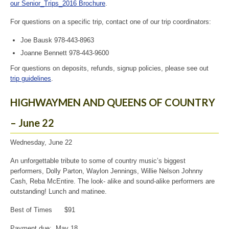
our Senior_Trips_2016 Brochure
.
For questions on a specific trip, contact one of our trip coordinators:
Joe Bausk 978-443-8963
Joanne Bennett 978-443-9600
For questions on deposits, refunds, signup policies, please see out
trip guidelines
.
HIGHWAYMEN AND QUEENS OF COUNTRY
– June 22
Wednesday, June 22
An unforgettable tribute to some of country music’s biggest
performers, Dolly Parton, Waylon Jennings, Willie Nelson Johnny
Cash, Reba McEntire. The look- alike and sound-alike performers are
outstanding! Lunch and matinee.
Best of Times $91
Payment due: May 18