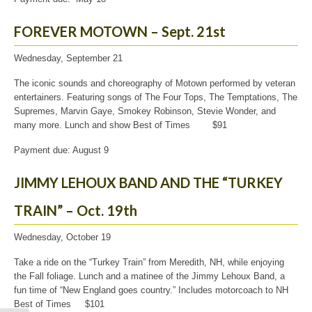
FOREVER MOTOWN – Sept. 21st
Wednesday, September 21
The iconic sounds and choreography of Motown performed by veteran
entertainers. Featuring songs of The Four Tops, The Temptations, The
Supremes, Marvin Gaye, Smokey Robinson, Stevie Wonder, and
many more. Lunch and show Best of Times $91
Payment due: August 9
JIMMY LEHOUX BAND AND THE “TURKEY
TRAIN” – Oct. 19th
Wednesday, October 19
Take a ride on the “Turkey Train” from Meredith, NH, while enjoying
the Fall foliage. Lunch and a matinee of the Jimmy Lehoux Band, a
fun time of “New England goes country.” Includes motorcoach to NH
Best of Times $101