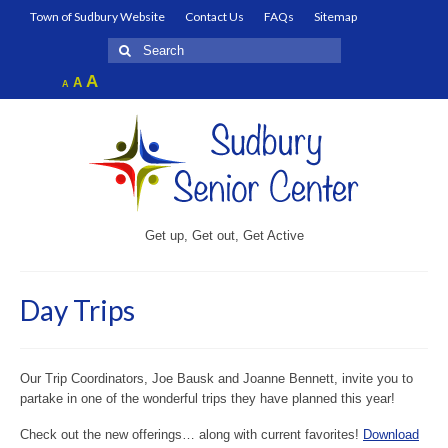
Town of Sudbury Website
Contact Us
FAQs
Sitemap
Search
for:
Increase
A
Reset
A
Decrease
A
font
font
font
size.
size.
size.
Get up, Get out, Get Active
Day Trips
Our Trip Coordinators, Joe Bausk and Joanne Bennett, invite you to
partake in one of the wonderful trips they have planned this year!
Check out the new offerings… along with current favorites!
Download